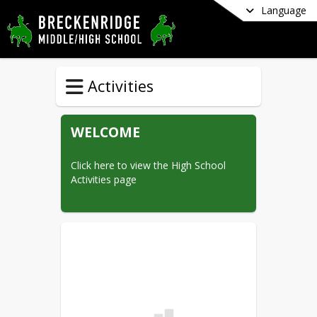
Language
Activities
WELCOME
Click here to view the High School 
Activities page