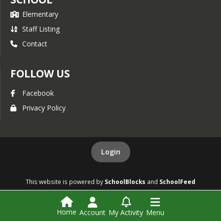
Elementary
Staff Listing
Contact
FOLLOW US
Facebook
Privacy Policy
Login
This website is powered by
SchoolBlocks
and
SchoolFeed
Home
Account
My Activity
Menu