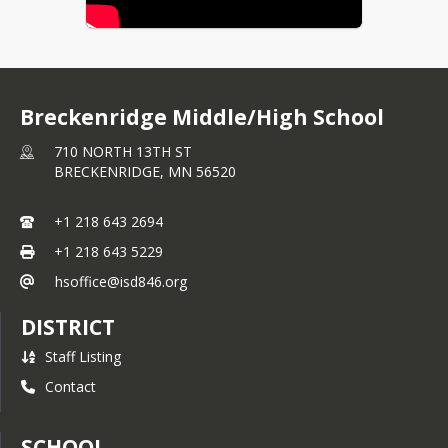
Breckenridge Middle/High School
710 NORTH 13TH ST
BRECKENRIDGE,
MN
56520
+1 218 643 2694
+1 218 643 5229
hsoffice@isd846.org
DISTRICT
Staff Listing
Contact
SCHOOL